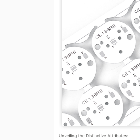
Unveiling the Distinctive Attributes: