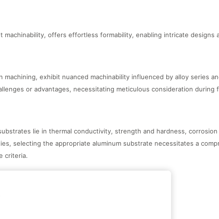
machinability, offers effortless formability, enabling intricate designs
n machining, exhibit nuanced machinability influenced by alloy series a
allenges or advantages, necessitating meticulous consideration during 
bstrates lie in thermal conductivity, strength and hardness, corrosion 
ties, selecting the appropriate aluminum substrate necessitates a com
criteria.