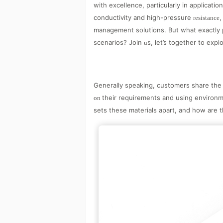
with excellence, particularly in applicat
conductivity and high-pressure
,
resistance
management solutions. But what exactly p
scenarios? Join
s, let’s together to exp
u
Generally speaking, customers share the 
their requirements and using environm
on
sets these materials apart, and how are 