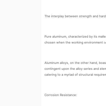
The interplay between strength and hard
Pure aluminum, characterized by its mallea
chosen when the working environment
i
Aluminum alloys, on the other hand, boas
contingent upon the alloy series and elem
catering to a myriad of structural require
Corrosion Resistance: