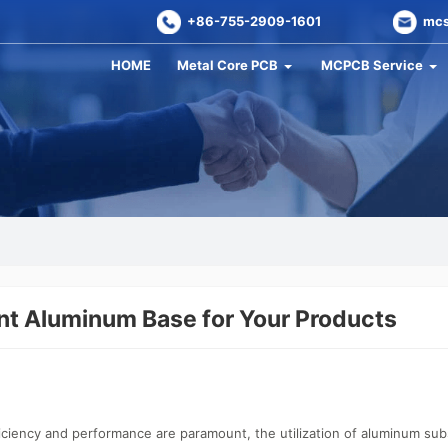
+86-755-2909-1601
mcs
HOME
Metal Core PCB
MCPCB Service
nt Aluminum Base for Your Products
ficiency and performance are paramount, the utilization of aluminum 