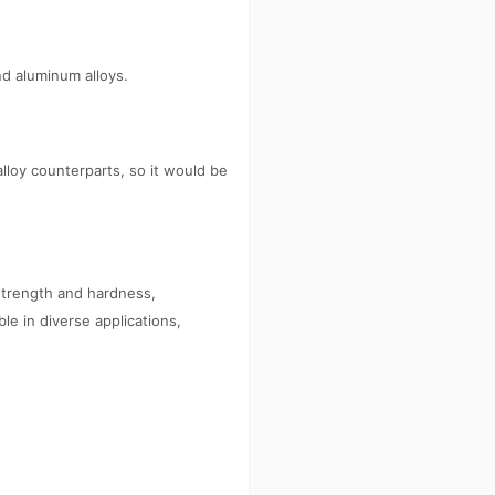
d aluminum alloys.
alloy counterparts, so it would be
strength and hardness,
le in diverse applications,