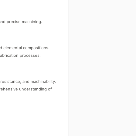
 and precise machining.
nd elemental compositions.
fabrication processes.
resistance, and machinability.
prehensive understanding of