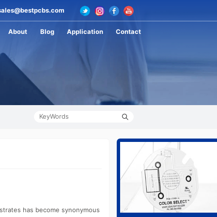
ales@bestpcbs.com
About
Blog
Application
Contact
substrates has become synonymous