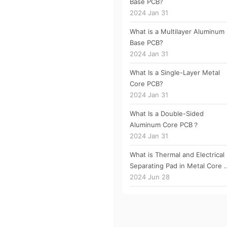
Base PCB?
2024 Jan 31
What is a Multilayer Aluminum
Base PCB?
2024 Jan 31
What Is a Single-Layer Metal
Core PCB?
2024 Jan 31
What Is a Double-Sided
Aluminum Core PCB？
2024 Jan 31
What is Thermal and Electrical
Separating Pad in Metal Core ..
2024 Jun 28