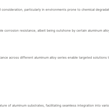
 consideration, particularly in environments prone to chemical degradat
corrosion resistance, albeit being outshone by certain aluminum allo
tance across different aluminum alloy series enable targeted solutions t
eature of aluminum substrates, facilitating seamless integration into va