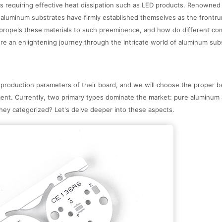
ions requiring effective heat dissipation such as LED products. Renowned 
 aluminum substrates have firmly established themselves as the frontru
ropels these materials to such preeminence, and how do different comp
lore an enlightening journey through the intricate world of aluminum sub
production parameters of their board, and we will choose the proper b
ent. Currently, two primary types dominate the market: pure aluminum 
they categorized? Let's delve deeper into these aspects.