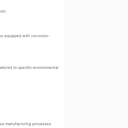
ion.
ys equipped with corrosion-
ailored to specific environmental
rious manufacturing processes.