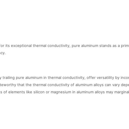
r its exceptional thermal conductivity, pure aluminum stands as a prime
ncy.
y trailing pure aluminum in thermal conductivity, offer versatility by inc
teworthy that the thermal conductivity of aluminum alloys can vary depe
s of elements like silicon or magnesium in aluminum alloys may marginal