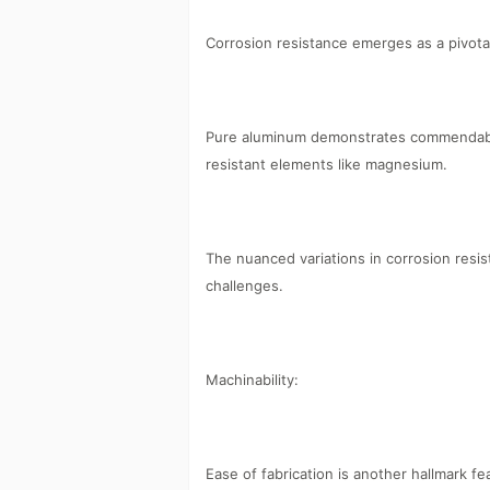
Corrosion resistance emerges as a pivotal
Pure aluminum demonstrates commendable 
resistant elements like magnesium.
The nuanced variations in corrosion resis
challenges.
Machinability:
Ease of fabrication is another hallmark f