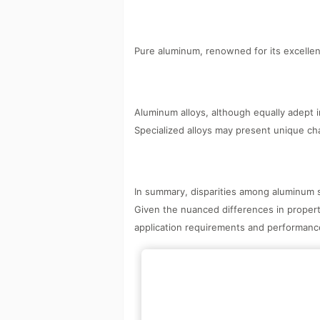
Pure aluminum, renowned for its excellent 
Aluminum alloys, although equally adept i
Specialized alloys may present unique ch
In summary, disparities among aluminum su
Given the nuanced differences in proper
application requirements and performance 