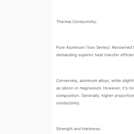
Thermal Conductivity:
Pure Aluminum (1xxx Series): Renowned fo
demanding superior heat transfer efficie
Conversely, aluminum alloys, while slightl
as silicon or magnesium. However, it's no
composition. Generally, higher proportion
conductivity.
Strength and Hardness: