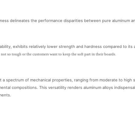
ness delineates the performance disparities between pure aluminum an
bility, exhibits relatively lower strength and hardness compared to its 
s not so tough or the customers want to keep the soft part in their boards.
t a spectrum of mechanical properties, ranging from moderate to high 
ental compositions. This versatility renders aluminum alloys indispensab
ments.