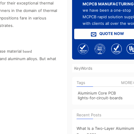
for their exceptional thermal
MCPCB MANUFACTURING
we have been a one-stop
nners in the domain of thermal
MCPCB rapid solution suppl
ositions fare in various
with clients all over the wo
strates.
QUOTE NOW
ase material
based
and aluminum alloys. But what
Tags
MORE
Aluminium Core PCB
lights-for-circuit-boards
Recent Posts
What Is a Two-Layer Aluminum