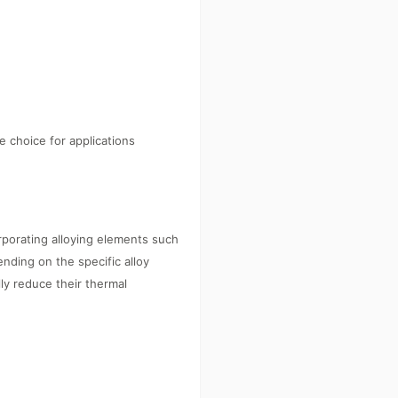
 choice for applications
orporating alloying elements such
nding on the specific alloy
ly reduce their thermal