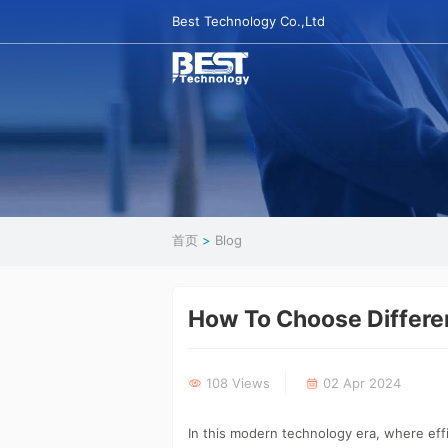
Best Technology Co.,Ltd
首页
>
Blog
How To Choose Differe
108 Views
02 Apr 2024
In this modern technology era, where ef