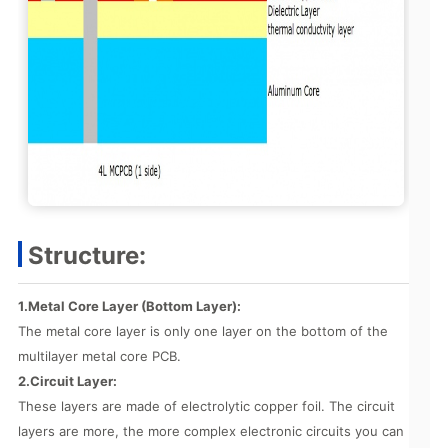
Structure:
1.Metal Core Layer (Bottom Layer):
The metal core layer is only one layer on the bottom of the
multilayer metal core PCB.
2.Circuit Layer:
These layers are made of electrolytic copper foil. The circuit
layers are more, the more complex electronic circuits you can