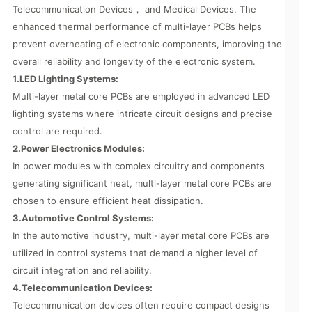
Telecommunication Devices， and Medical Devices. The
enhanced thermal performance of multi-layer PCBs helps
prevent overheating of electronic components, improving the
overall reliability and longevity of the electronic system.
1.LED Lighting Systems:
Multi-layer metal core PCBs are employed in advanced LED
lighting systems where intricate circuit designs and precise
control are required.
2.Power Electronics Modules:
In power modules with complex circuitry and components
generating significant heat, multi-layer metal core PCBs are
chosen to ensure efficient heat dissipation.
3.Automotive Control Systems:
In the automotive industry, multi-layer metal core PCBs are
utilized in control systems that demand a higher level of
circuit integration and reliability.
4.Telecommunication Devices:
Telecommunication devices often require compact designs