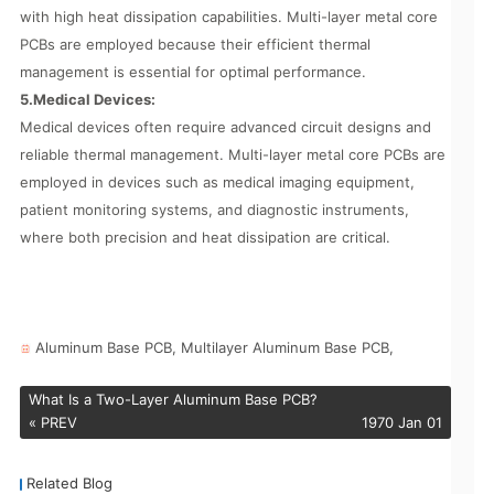
with high heat dissipation capabilities. Multi-layer metal core
PCBs are employed because their efficient thermal
management is essential for optimal performance.
5.Medical Devices:
Medical devices often require advanced circuit designs and
reliable thermal management. Multi-layer metal core PCBs are
employed in devices such as medical imaging equipment,
patient monitoring systems, and diagnostic instruments,
where both precision and heat dissipation are critical.
Aluminum Base PCB,
Multilayer Aluminum Base PCB,
What Is a Two-Layer Aluminum Base PCB?
« PREV
1970 Jan 01
Related Blog