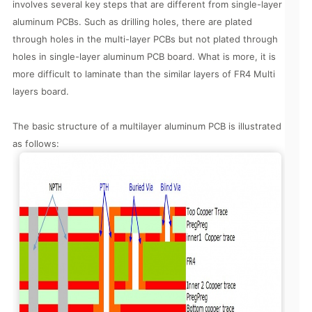
involves several key steps that are different from single-layer
aluminum PCBs. Such as drilling holes, there are plated
through holes in the multi-layer PCBs but not plated through
holes in single-layer aluminum PCB board. What is more, it is
more difficult to laminate than the similar layers of FR4 Multi
layers board.
The basic structure of a multilayer aluminum PCB is illustrated
as follows: