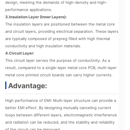
design, meeting the demands of high-density and high-
performance applications.
3.Insulation Layer (Inner Layers):
The insulation layers are positioned between the metal core
and circuit layers, providing electrical separation. These layers
are typically composed of prepreg filled with high thermal
conductivity and high insulation materials.
4.Circuit Layer:
This circuit layer serves the purpose of conductivity. As a
result, compared to a single-layer metal core PCB, multi-layer
metal core printed circuit boards can carry higher currents.
Advantage:
High performance of EMI: Multi-layer structure can provide a
better EMI effect. By designing mutually canceling current
loops between different layers, electromagnetic interference
and radiation can be reduced, and the stability and reliability
of the circuit can be improved.