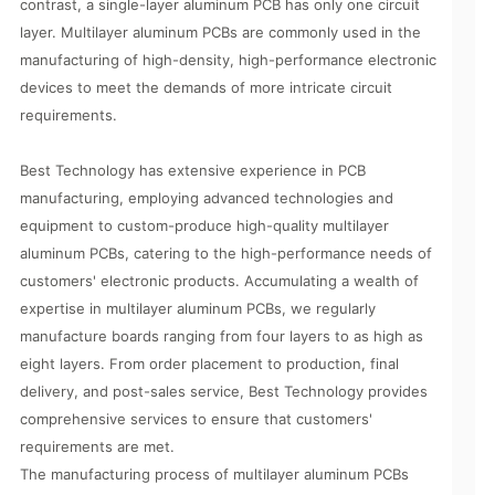
contrast, a single-layer aluminum PCB has only one circuit
layer. Multilayer aluminum PCBs are commonly used in the
manufacturing of high-density, high-performance electronic
devices to meet the demands of more intricate circuit
requirements.
Best Technology has extensive experience in PCB
manufacturing, employing advanced technologies and
equipment to custom-produce high-quality multilayer
aluminum PCBs, catering to the high-performance needs of
customers' electronic products. Accumulating a wealth of
expertise in multilayer aluminum PCBs, we regularly
manufacture boards ranging from four layers to as high as
eight layers. From order placement to production, final
delivery, and post-sales service, Best Technology provides
comprehensive services to ensure that customers'
requirements are met.
The manufacturing process of multilayer aluminum PCBs