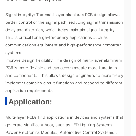
Signal integrity: The multi-layer aluminum PCB design allows
better control of the signal path, reducing signal transmission
delay and distortion, which helps maintain signal integrity.
This is critical for high-frequency applications such as
communications equipment and high-performance computer
systems.
Improve design flexibility: The design of multi-layer aluminum
PCB is more flexible and can accommodate more functions
and components. This allows design engineers to more freely
implement complex circuit functions and respond to different
application requirements.
Application:
Multi-layer PCBs find applications in devices and systems that
generate significant heat, such as LED Lighting Systems,
Power Electronics Modules, Automotive Control Systems，