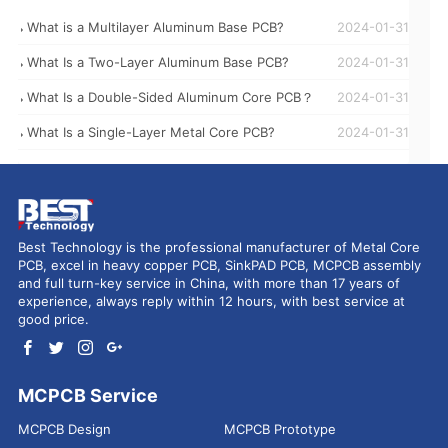
What is a Multilayer Aluminum Base PCB?
2024-01-31
What Is a Two-Layer Aluminum Base PCB?
2024-01-31
What Is a Double-Sided Aluminum Core PCB？
2024-01-31
What Is a Single-Layer Metal Core PCB?
2024-01-31
Best Technology is the professional manufacturer of Metal Core
PCB, excel in heavy copper PCB, SinkPAD PCB, MCPCB assembly
and full turn-key service in China, with more than 17 years of
experience, always reply within 12 hours, with best service at
good price.
MCPCB Service
MCPCB Design
MCPCB Prototype