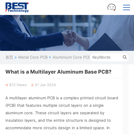
首页
>
Metal Core PCB
>
Aluminium Core PCB
What is a Multilayer Aluminum Base PCB?
872 Views
31 Jan 2024
A multilayer aluminum PCB is a complex printed circuit board
(PCB) that features multiple circuit layers on a single
aluminum core. These circuit layers are separated by
insulation layers, and the entire structure is designed to
accommodate more circuits design in a limited space. In