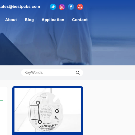
ales@bestpcbs.com
About
Blog
Application
Contact