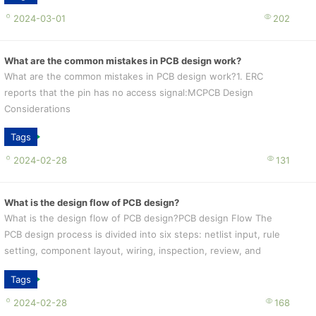
2024-03-01
202
What are the common mistakes in PCB design work?
What are the common mistakes in PCB design work?1. ERC
reports that the pin has no access signal:MCPCB Design
Considerations
Tags
2024-02-28
131
What is the design flow of PCB design?
What is the design flow of PCB design?PCB design Flow The
PCB design process is divided into six steps: netlist input, rule
setting, component layout, wiring, inspection, review, and
output.
Tags
2024-02-28
168