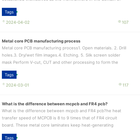
thermal management solutio...
Tags
2024-04-02
107
Metal core PCB manufacturing process
Metal core PCB manufacturing process1. Open materials. 2. Drill
holes.3. Dry/wet film images.4. Etching. 5. Silk screen solder
mask Perform V-cut, CUT and other processing to form the
required shape a...
Tags
2024-03-01
117
What is the difference between mcpcb and FR4 pcb?
What is the difference between mcpcb and FR4 pcb?he heat
transfer speed of MCPCB is 8 to 9 times that of FR4 circuit
board. These metal core laminates keep heat-generating
components cooler by dissipa...
Tags