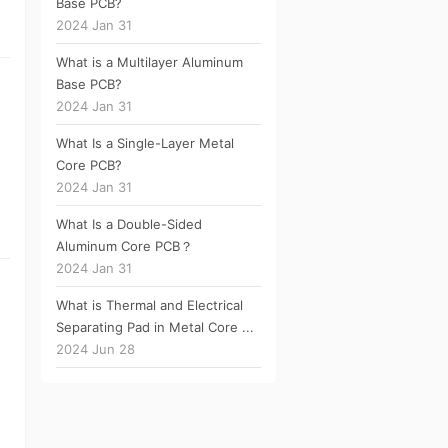
Base PCB?
2024 Jan 31
What is a Multilayer Aluminum
Base PCB?
2024 Jan 31
What Is a Single-Layer Metal
Core PCB?
2024 Jan 31
What Is a Double-Sided
Aluminum Core PCB？
2024 Jan 31
What is Thermal and Electrical
Separating Pad in Metal Core ...
2024 Jun 28