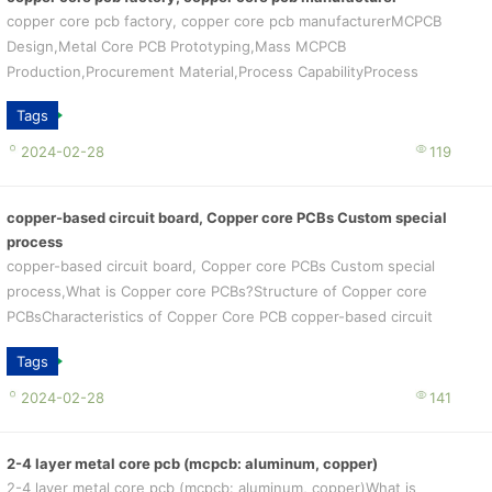
copper core pcb factory, copper core pcb manufacturerMCPCB
Design,Metal Core PCB Prototyping,Mass MCPCB
Production,Procurement Material,Process CapabilityProcess
Capability
Tags
2024-02-28
119
copper-based circuit board, Copper core PCBs Custom special
process
copper-based circuit board, Copper core PCBs Custom special
process,What is Copper core PCBs?Structure of Copper core
PCBsCharacteristics of Copper Core PCB copper-based circuit
board Custom special p...
Tags
2024-02-28
141
2-4 layer metal core pcb (mcpcb: aluminum, copper)
2-4 layer metal core pcb (mcpcb: aluminum, copper)What is