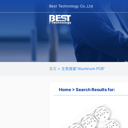
Best Technology Co.,Ltd
首页
> 文章搜索“Aluminum PCB”
Home > Search Results for: