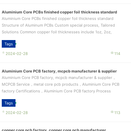
Aluminium Core PCBs finished copper foil thickness standard
Aluminium Core PCBs finished copper foil thickness standard
Structure of Aluminum PCBs Custom special process, Tailored
Solutions Common copper foil thicknesses include 1oz, 2oz,
3oz, etc. In the cir...
Tags
2024-02-28
114
Aluminium Core PCB factory, mcpcb manufacturer & supplier
Aluminium Core PCB factory, mcpcb manufacturer & supplier，
MCPCB Service，metal core pcb products，Aluminium Core PCB
factory Certifications，Aluminium Core PCB factory Process
CapabilityProcess Capab...
Tags
2024-02-28
113
copper core pcb factory, copper core pcb manufacturer