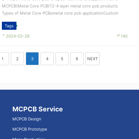
MCPCB(Metal Core PCB)?2-4 layer metal core pcb products
Types of Metal Core PCBsmetal core pcb applicationCustom
special process， Tailored S...
Tags
2024-02-28
140
1
2
3
4
5
6
NEXT
MCPCB Service
MCPCB Design
MCPCB Prototype