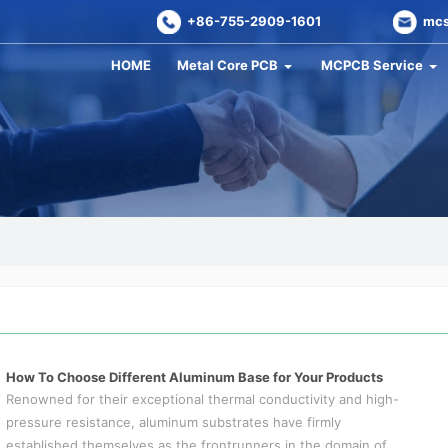
+86-755-2909-1601
mcs
HOME
Metal Core PCB
MCPCB Service
How To Choose Different Aluminum Base for Your Products
Renowned for their exceptional thermal conductivity and high-
pressure resistance, aluminum substrates have firmly
established themselves as the frontrunners in the domain of