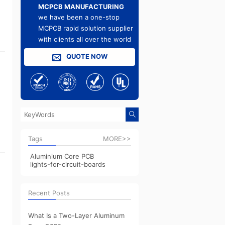
MCPCB MANUFACTURING
we have been a one-stop
MCPCB rapid solution supplier
with clients all over the world
QUOTE NOW
Tags
MORE>>
Aluminium Core PCB
lights-for-circuit-boards
Recent Posts
What Is a Two-Layer Aluminum