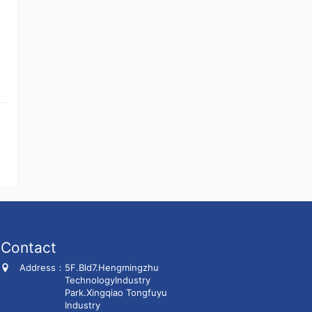
Contact
Address：
5F.Bld7.Hengmingzhu
TechnologyIndustry
Park.Xingqiao Tongfuyu
Industry