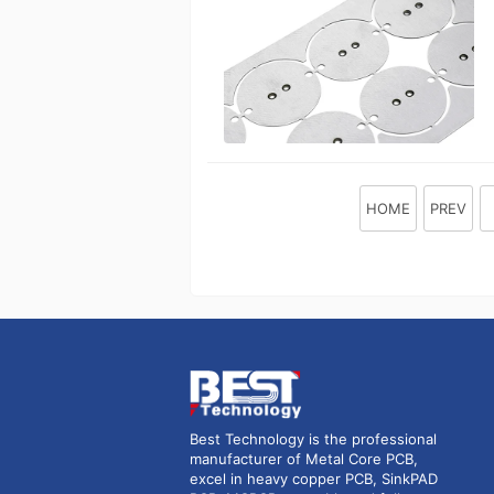
HOME
PREV
Best Technology is the professional
manufacturer of Metal Core PCB,
excel in heavy copper PCB, SinkPAD